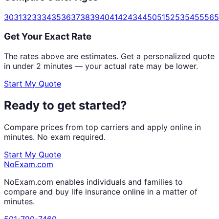
30
31
32
33
34
35
36
37
38
39
40
41
42
43
44
50
51
52
53
54
55
56
5
Get Your Exact Rate
The rates above are estimates. Get a personalized quote
in under 2 minutes — your actual rate may be lower.
Start My Quote
Ready to get started?
Compare prices from top carriers and apply online in
minutes. No exam required.
Start My Quote
NoExam
.com
NoExam.com enables individuals and families to
compare and buy life insurance online in a matter of
minutes.
501-790-7460