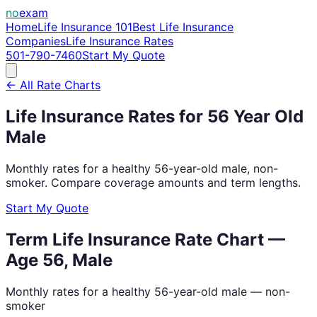
no
exam
Home
Life Insurance 101
Best Life Insurance
Companies
Life Insurance Rates
501-790-7460
Start My Quote
← All Rate Charts
Life Insurance Rates for
56
Year Old
Male
Monthly rates for a healthy
56
-year-old
male
, non-
smoker. Compare coverage amounts and term lengths.
Start My Quote
Term Life Insurance Rate Chart —
Age
56
,
Male
Monthly rates for a healthy
56
-year-old
male
— non-
smoker