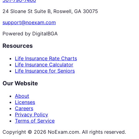
24 Sloane St Suite B, Roswell, GA 30075
support@noexam.com
Powered by DigitalBGA
Resources
Life Insurance Rate Charts
Life Insurance Calculator
Life Insurance for Seniors
Our Website
About
Licenses
Careers
Privacy Policy
Terms of Service
Copyright ©
2026
NoExam.com. All rights reserved.