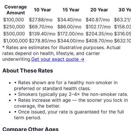
Coverage
10 Year
15 Year
20 Year
30 Y
Amount
$100,000
$
27.88
/mo
$
34.40
/mo
$
40.87
/mo
$
63.21
$250,000
$
69.70
/mo
$
86.00
/mo
$
102.17
/mo
$
158.0
$500,000
$
139.40
/mo
$
172.00
/mo
$
204.35
/mo
$
316.0
$1,000,000
$
278.80
/mo
$
344.00
/mo
$
408.70
/mo
$
632.1
* Rates are estimates for illustrative purposes. Actual
rates depend on health, lifestyle, and carrier
underwriting.
Get your exact quote →
About These Rates
• Rates shown are for a healthy non-smoker in
preferred or standard health class.
• Smokers typically pay 2–4× the non-smoker rate.
• Rates increase with age — the sooner you lock in
coverage, the better.
• Once issued, your rate is guaranteed for the full
term period.
Compare Other Ages