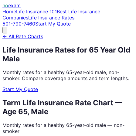
no
exam
Home
Life Insurance 101
Best Life Insurance
Companies
Life Insurance Rates
501-790-7460
Start My Quote
← All Rate Charts
Life Insurance Rates for
65
Year Old
Male
Monthly rates for a healthy
65
-year-old
male
, non-
smoker. Compare coverage amounts and term lengths.
Start My Quote
Term Life Insurance Rate Chart —
Age
65
,
Male
Monthly rates for a healthy
65
-year-old
male
— non-
smoker