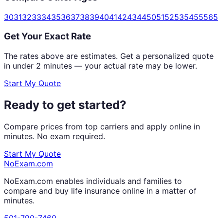
30
31
32
33
34
35
36
37
38
39
40
41
42
43
44
50
51
52
53
54
55
56
5
Get Your Exact Rate
The rates above are estimates. Get a personalized quote
in under 2 minutes — your actual rate may be lower.
Start My Quote
Ready to get started?
Compare prices from top carriers and apply online in
minutes. No exam required.
Start My Quote
NoExam
.com
NoExam.com enables individuals and families to
compare and buy life insurance online in a matter of
minutes.
501-790-7460