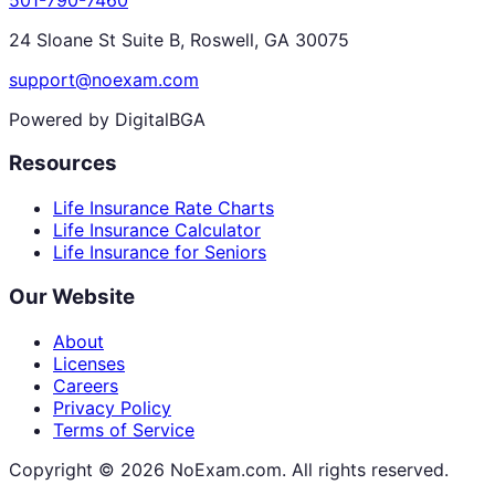
24 Sloane St Suite B, Roswell, GA 30075
support@noexam.com
Powered by DigitalBGA
Resources
Life Insurance Rate Charts
Life Insurance Calculator
Life Insurance for Seniors
Our Website
About
Licenses
Careers
Privacy Policy
Terms of Service
Copyright ©
2026
NoExam.com. All rights reserved.