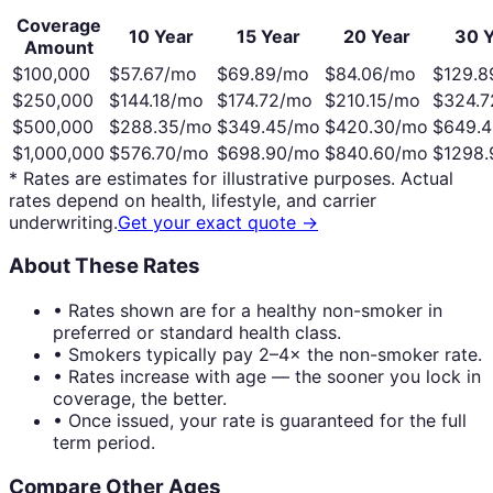
Coverage
10 Year
15 Year
20 Year
30 Y
Amount
$100,000
$
57.67
/mo
$
69.89
/mo
$
84.06
/mo
$
129.8
$250,000
$
144.18
/mo
$
174.72
/mo
$
210.15
/mo
$
324.7
$500,000
$
288.35
/mo
$
349.45
/mo
$
420.30
/mo
$
649.4
$1,000,000
$
576.70
/mo
$
698.90
/mo
$
840.60
/mo
$
1298.
* Rates are estimates for illustrative purposes. Actual
rates depend on health, lifestyle, and carrier
underwriting.
Get your exact quote →
About These Rates
• Rates shown are for a healthy non-smoker in
preferred or standard health class.
• Smokers typically pay 2–4× the non-smoker rate.
• Rates increase with age — the sooner you lock in
coverage, the better.
• Once issued, your rate is guaranteed for the full
term period.
Compare Other Ages