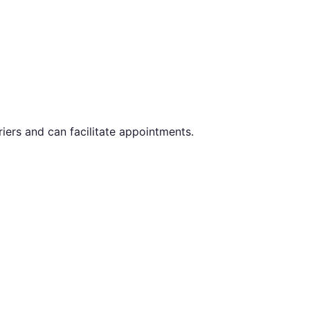
iers and can facilitate appointments.