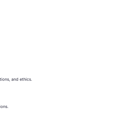
ions, and ethics.
ions.