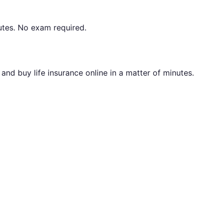
utes. No exam required.
nd buy life insurance online in a matter of minutes.