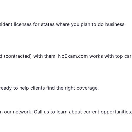
sident licenses for states where you plan to do business.
ted (contracted) with them. NoExam.com works with top carr
eady to help clients find the right coverage.
n our network. Call us to learn about current opportunities.