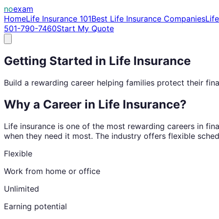
no
exam
Home
Life Insurance 101
Best Life Insurance Companies
Lif
501-790-7460
Start My Quote
Getting Started in Life Insurance
Build a rewarding career helping families protect their fina
Why a Career in Life Insurance?
Life insurance is one of the most rewarding careers in fina
when they need it most. The industry offers flexible sched
Flexible
Work from home or office
Unlimited
Earning potential