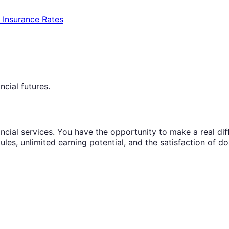
e Insurance Rates
ncial futures.
ncial services. You have the opportunity to make a real diffe
ules, unlimited earning potential, and the satisfaction of d