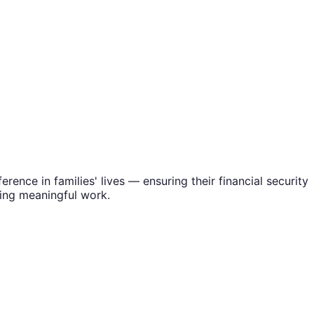
rence in families' lives — ensuring their financial security
oing meaningful work.