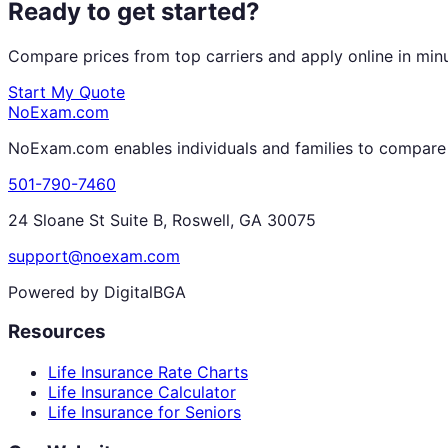
Ready to get started?
Compare prices from top carriers and apply online in min
Start My Quote
NoExam
.com
NoExam.com enables individuals and families to compare a
501-790-7460
24 Sloane St Suite B, Roswell, GA 30075
support@noexam.com
Powered by DigitalBGA
Resources
Life Insurance Rate Charts
Life Insurance Calculator
Life Insurance for Seniors