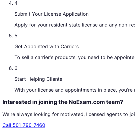
4
Submit Your License Application
Apply for your resident state license and any non-re
5
Get Appointed with Carriers
To sell a carrier's products, you need to be appoin
6
Start Helping Clients
With your license and appointments in place, you're r
Interested in joining the NoExam.com team?
We're always looking for motivated, licensed agents to joi
Call
501-790-7460