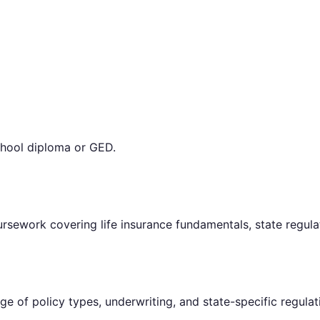
chool diploma or GED.
rsework covering life insurance fundamentals, state regulat
e of policy types, underwriting, and state-specific regulat