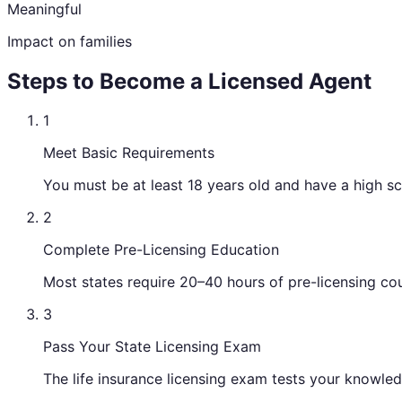
Meaningful
Impact on families
Steps to Become a Licensed Agent
1
Meet Basic Requirements
You must be at least 18 years old and have a high s
2
Complete Pre-Licensing Education
Most states require 20–40 hours of pre-licensing cou
3
Pass Your State Licensing Exam
The life insurance licensing exam tests your knowledg