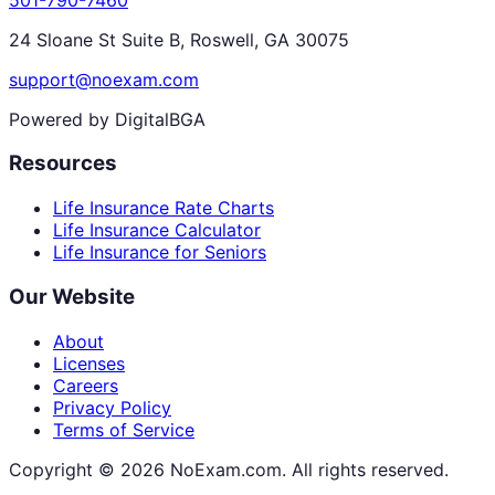
24 Sloane St Suite B, Roswell, GA 30075
support@noexam.com
Powered by DigitalBGA
Resources
Life Insurance Rate Charts
Life Insurance Calculator
Life Insurance for Seniors
Our Website
About
Licenses
Careers
Privacy Policy
Terms of Service
Copyright ©
2026
NoExam.com. All rights reserved.