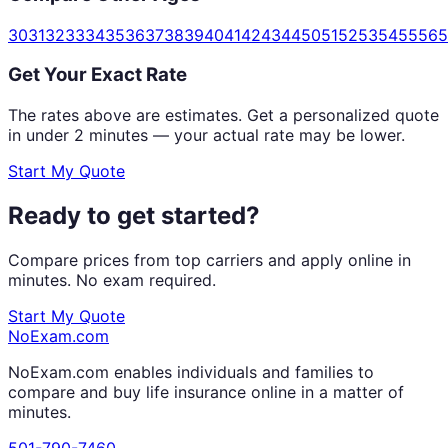
30
31
32
33
34
35
36
37
38
39
40
41
42
43
44
50
51
52
53
54
55
56
5
Get Your Exact Rate
The rates above are estimates. Get a personalized quote
in under 2 minutes — your actual rate may be lower.
Start My Quote
Ready to get started?
Compare prices from top carriers and apply online in
minutes. No exam required.
Start My Quote
NoExam
.com
NoExam.com enables individuals and families to
compare and buy life insurance online in a matter of
minutes.
501-790-7460