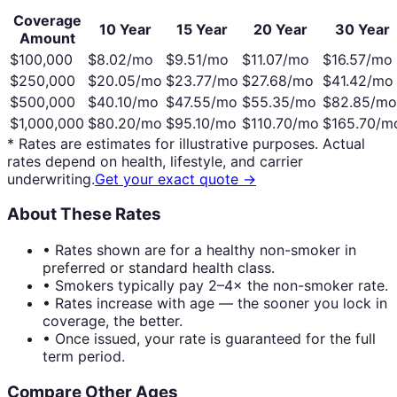
Coverage
10 Year
15 Year
20 Year
30 Year
Amount
$100,000
$
8.02
/mo
$
9.51
/mo
$
11.07
/mo
$
16.57
/mo
$250,000
$
20.05
/mo
$
23.77
/mo
$
27.68
/mo
$
41.42
/mo
$500,000
$
40.10
/mo
$
47.55
/mo
$
55.35
/mo
$
82.85
/mo
$1,000,000
$
80.20
/mo
$
95.10
/mo
$
110.70
/mo
$
165.70
/m
* Rates are estimates for illustrative purposes. Actual
rates depend on health, lifestyle, and carrier
underwriting.
Get your exact quote →
About These Rates
• Rates shown are for a healthy non-smoker in
preferred or standard health class.
• Smokers typically pay 2–4× the non-smoker rate.
• Rates increase with age — the sooner you lock in
coverage, the better.
• Once issued, your rate is guaranteed for the full
term period.
Compare Other Ages