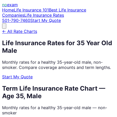
no
exam
Home
Life Insurance 101
Best Life Insurance
Companies
Life Insurance Rates
501-790-7460
Start My Quote
← All Rate Charts
Life Insurance Rates for
35
Year Old
Male
Monthly rates for a healthy
35
-year-old
male
, non-
smoker. Compare coverage amounts and term lengths.
Start My Quote
Term Life Insurance Rate Chart —
Age
35
,
Male
Monthly rates for a healthy
35
-year-old
male
— non-
smoker