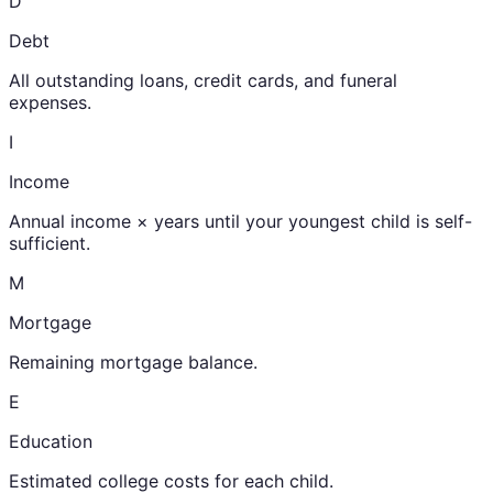
D
Debt
All outstanding loans, credit cards, and funeral
expenses.
I
Income
Annual income × years until your youngest child is self-
sufficient.
M
Mortgage
Remaining mortgage balance.
E
Education
Estimated college costs for each child.