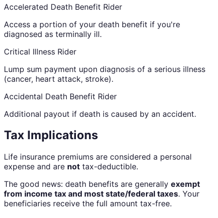
Accelerated Death Benefit Rider
Access a portion of your death benefit if you're
diagnosed as terminally ill.
Critical Illness Rider
Lump sum payment upon diagnosis of a serious illness
(cancer, heart attack, stroke).
Accidental Death Benefit Rider
Additional payout if death is caused by an accident.
Tax Implications
Life insurance premiums are considered a personal
expense and are
not
tax-deductible.
The good news: death benefits are generally
exempt
from income tax and most state/federal taxes
. Your
beneficiaries receive the full amount tax-free.