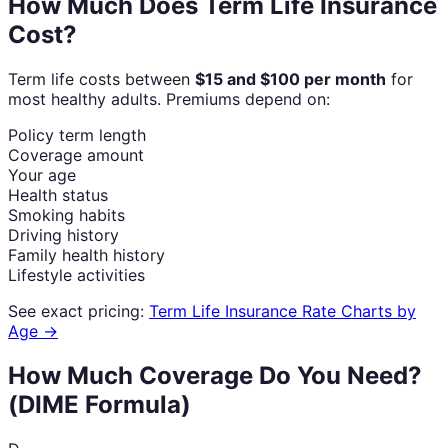
How Much Does Term Life Insurance
Cost?
Term life costs between
$15 and $100 per month
for
most healthy adults. Premiums depend on:
Policy term length
Coverage amount
Your age
Health status
Smoking habits
Driving history
Family health history
Lifestyle activities
See exact pricing:
Term Life Insurance Rate Charts by
Age →
How Much Coverage Do You Need?
(DIME Formula)