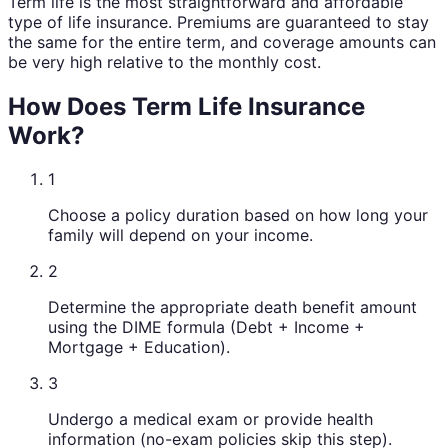
Term life is the most straightforward and affordable
type of life insurance. Premiums are guaranteed to stay
the same for the entire term, and coverage amounts can
be very high relative to the monthly cost.
How Does Term Life Insurance
Work?
1
Choose a policy duration based on how long your
family will depend on your income.
2
Determine the appropriate death benefit amount
using the DIME formula (Debt + Income +
Mortgage + Education).
3
Undergo a medical exam or provide health
information (no-exam policies skip this step).