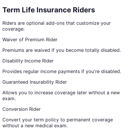
Term Life Insurance Riders
Riders are optional add-ons that customize your
coverage:
Waiver of Premium Rider
Premiums are waived if you become totally disabled.
Disability Income Rider
Provides regular income payments if you're disabled.
Guaranteed Insurability Rider
Allows you to increase coverage later without a new
exam.
Conversion Rider
Convert your term policy to permanent coverage
without a new medical exam.