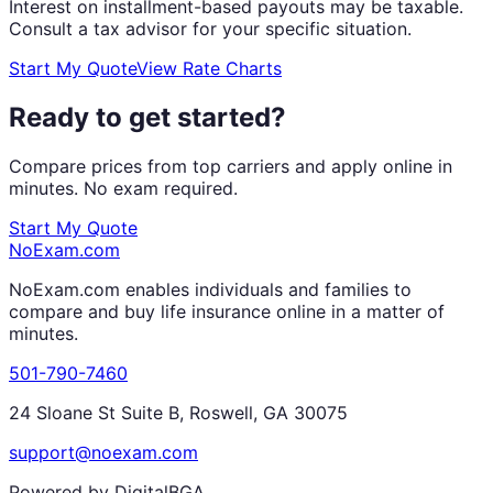
Interest on installment-based payouts may be taxable.
Consult a tax advisor for your specific situation.
Start My Quote
View Rate Charts
Ready to get started?
Compare prices from top carriers and apply online in
minutes. No exam required.
Start My Quote
NoExam
.com
NoExam.com enables individuals and families to
compare and buy life insurance online in a matter of
minutes.
501-790-7460
24 Sloane St Suite B, Roswell, GA 30075
support@noexam.com
Powered by DigitalBGA