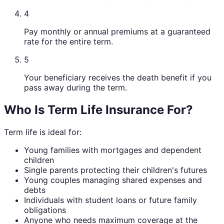
4
Pay monthly or annual premiums at a guaranteed
rate for the entire term.
5
Your beneficiary receives the death benefit if you
pass away during the term.
Who Is Term Life Insurance For?
Term life is ideal for:
Young families with mortgages and dependent
children
Single parents protecting their children's futures
Young couples managing shared expenses and
debts
Individuals with student loans or future family
obligations
Anyone who needs maximum coverage at the