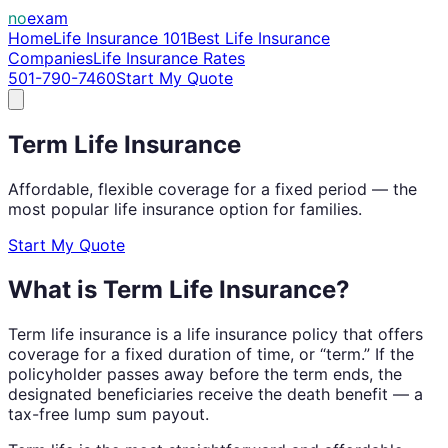
no
exam
Home
Life Insurance 101
Best Life Insurance
Companies
Life Insurance Rates
501-790-7460
Start My Quote
Term Life Insurance
Affordable, flexible coverage for a fixed period — the
most popular life insurance option for families.
Start My Quote
What is Term Life Insurance?
Term life insurance is a life insurance policy that offers
coverage for a fixed duration of time, or “term.” If the
policyholder passes away before the term ends, the
designated beneficiaries receive the death benefit — a
tax-free lump sum payout.