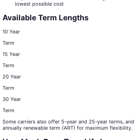
lowest possible cost
Available Term Lengths
10 Year
Term
15 Year
Term
20 Year
Term
30 Year
Term
Some carriers also offer 5-year and 25-year terms, and
annually renewable term (ART) for maximum flexibility.