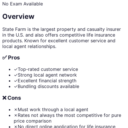
No Exam Available
Overview
State Farm is the largest property and casualty insurer
in the U.S. and also offers competitive life insurance
products. Known for excellent customer service and
local agent relationships.
✅ Pros
✓
Top-rated customer service
✓
Strong local agent network
✓
Excellent financial strength
✓
Bundling discounts available
❌ Cons
✗
Must work through a local agent
✗
Rates not always the most competitive for pure
price comparison
✗
No direct online application for life insurance