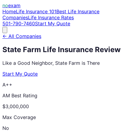
no
exam
Home
Life Insurance 101
Best Life Insurance
Companies
Life Insurance Rates
501-790-7460
Start My Quote
← All Companies
State Farm
Life Insurance Review
Like a Good Neighbor, State Farm is There
Start My Quote
A++
AM Best Rating
$3,000,000
Max Coverage
No