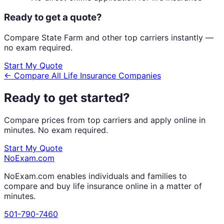
Ready to get a quote?
Compare
State Farm
and other top carriers instantly —
no exam required.
Start My Quote
← Compare All Life Insurance Companies
Ready to get started?
Compare prices from top carriers and apply online in
minutes. No exam required.
Start My Quote
NoExam
.com
NoExam.com enables individuals and families to
compare and buy life insurance online in a matter of
minutes.
501-790-7460